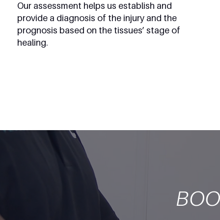
Our assessment helps us establish and
provide a diagnosis of the injury and the
prognosis based on the tissues’ stage of
healing.
BOO