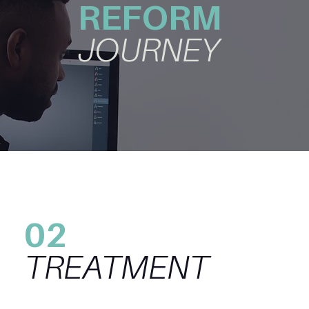
REFORM
JOURNEY
02
TREATMENT