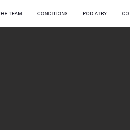
THE TEAM
CONDITIONS
PODIATRY
CO