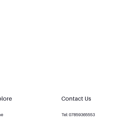
lore
Contact Us
me
Tel: 07859365553