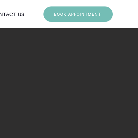
NTACT US
BOOK APPOINTMENT