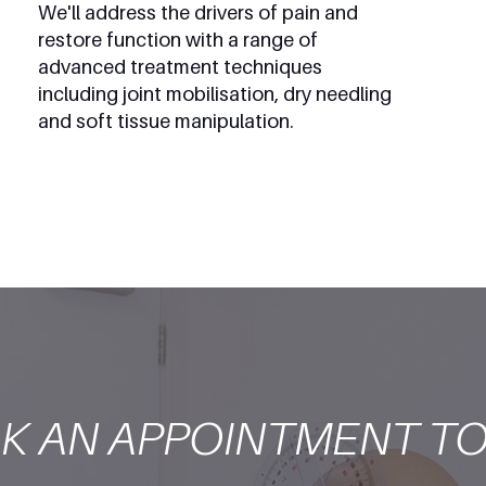
We'll address the drivers of pain and
restore function with a range of
advanced treatment techniques
including joint mobilisation, dry needling
and soft tissue manipulation.
K AN APPOINTMENT TO