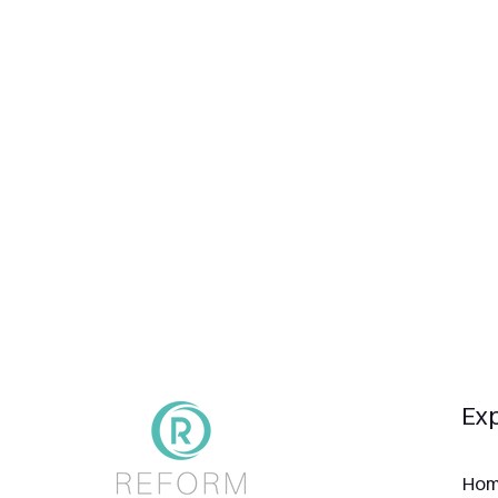
Exp
Ho