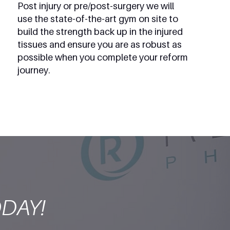
Post injury or pre/post-surgery we will
use the state-of-the-art gym on site to
build the strength back up in the injured
tissues and ensure you are as robust as
possible when you complete your reform
journey.
DAY!