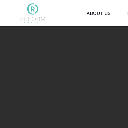
ABOUT US