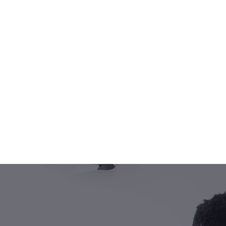
TELFORD'
P
Our expert 