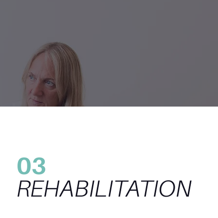
03
REHABILITATION