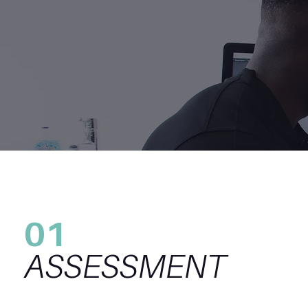
01
ASSESSMENT