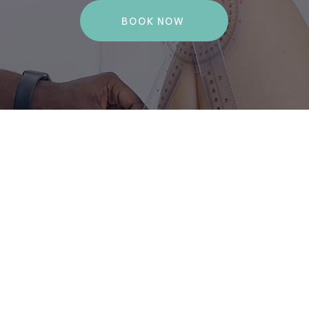
BOOK NOW