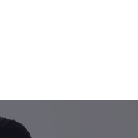
S LEADING PHYSIO
ODIATRY PRACTICE
practitioners are on han
your pain today.