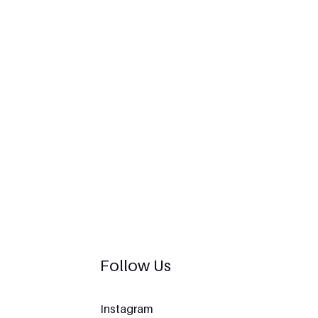
Follow Us
Instagram