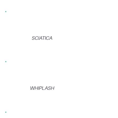
SCIATICA
WHIPLASH