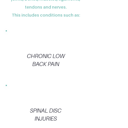
tendons and nerves.
This includes conditions such as:
CHRONIC LOW
BACK PAIN
SPINAL DISC
INJURIES