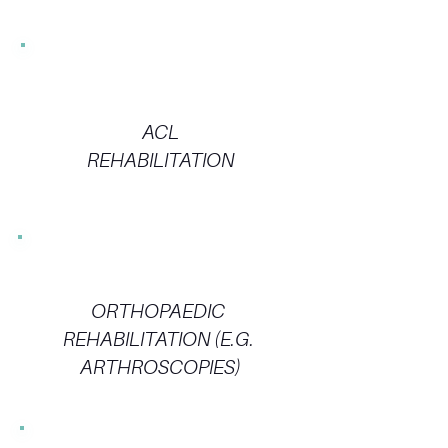
ACL
REHABILITATION
ORTHOPAEDIC
REHABILITATION (E.G.
ARTHROSCOPIES)