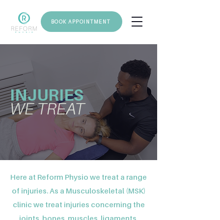
BOOK APPOINTMENT
INJURIES
WE TREAT
Here at Reform Physio we treat a range
of injuries. As a Musculoskeletal (MSK)
clinic we treat injuries concerning the
joints, bones, muscles, ligaments,