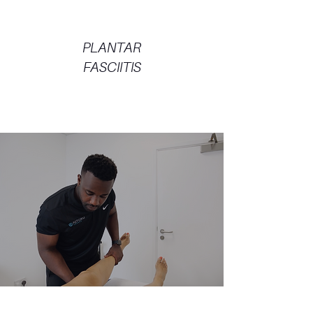
PLANTAR
FASCIITIS