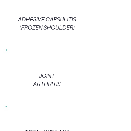
ADHESIVE CAPSULITIS
(FROZEN SHOULDER)
JOINT
ARTHRITIS