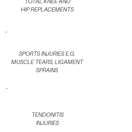
TOTAL KNEE AND
HIP REPLACEMENTS
SPORTS INJURIES E.G.
MUSCLE TEARS, LIGAMENT
SPRAINS
TENDONITIS
INJURIES