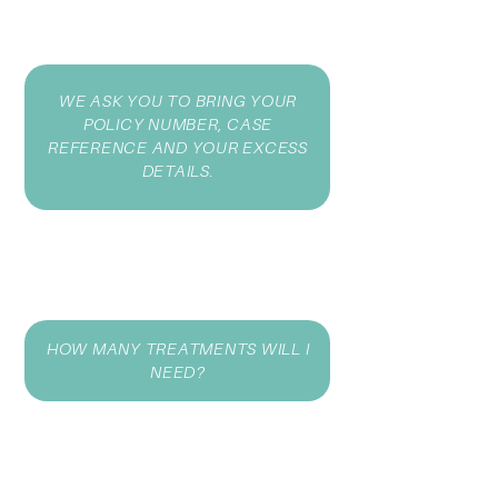
WE ASK YOU TO BRING YOUR
POLICY NUMBER, CASE
REFERENCE AND YOUR EXCESS
DETAILS.
HOW MANY TREATMENTS WILL I
NEED?