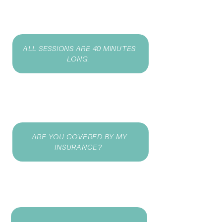
ALL SESSIONS ARE 40 MINUTES
LONG.
ARE YOU COVERED BY MY
INSURANCE?