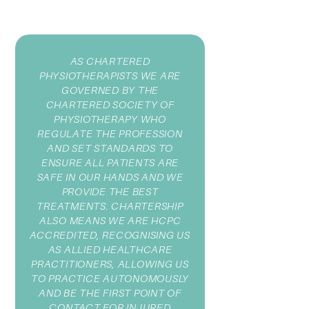
AS CHARTERED
PHYSIOTHERAPISTS WE ARE
GOVERNED BY THE
CHARTERED SOCIETY OF
PHYSIOTHERAPY WHO
REGULATE THE PROFESSION
AND SET STANDARDS TO
ENSURE ALL PATIENTS ARE
SAFE IN OUR HANDS AND WE
PROVIDE THE BEST
TREATMENTS. CHARTERSHIP
ALSO MEANS WE ARE HCPC
ACCREDITED, RECOGNISING US
AS ALLIED HEALTHCARE
PRACTITIONERS, ALLOWING US
TO PRACTICE AUTONOMOUSLY
AND BE THE FIRST POINT OF
CONTACT FOR INJURED