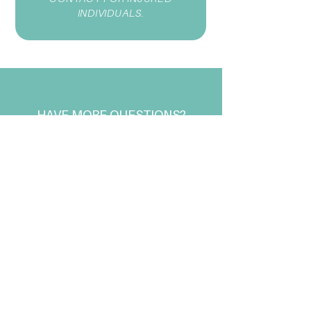
INDIVIDUALS.
HAVE MORE QUESTIONS?
CONTACT US