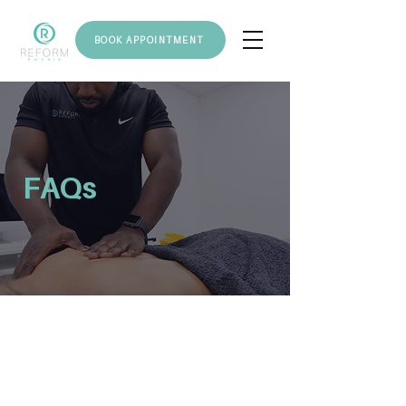
BOOK APPOINTMENT
FAQs