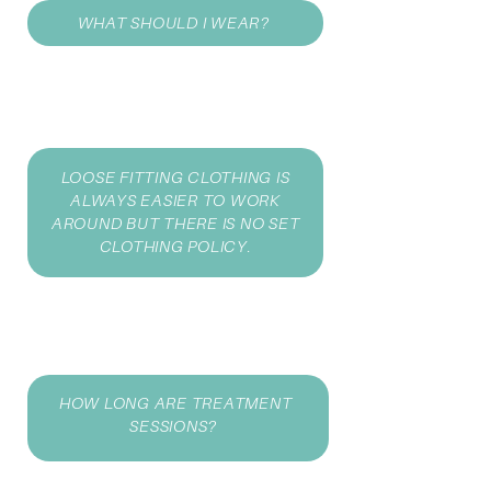
WHAT SHOULD I WEAR?
LOOSE FITTING CLOTHING IS
ALWAYS EASIER TO WORK
AROUND BUT THERE IS NO SET
CLOTHING POLICY.
HOW LONG ARE TREATMENT
SESSIONS?