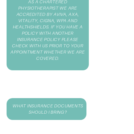
AS A CHARTERED
PHYSIOTHERAPIST WE ARE
ACCREDITED BY AVIVA, AXA,
VITALITY, CIGNA, WPA AND
HEALTHSHIELDS. IF YOU HAVE A
POLICY WITH ANOTHER
INSURANCE POLICY PLEASE
CHECK WITH US PRIOR TO YOUR
APPOINTMENT WHETHER WE ARE
COVERED.
WHAT INSURANCE DOCUMENTS
SHOULD I BRING?