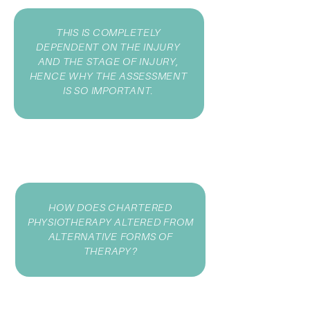
THIS IS COMPLETELY
DEPENDENT ON THE INJURY
AND THE STAGE OF INJURY,
HENCE WHY THE ASSESSMENT
IS SO IMPORTANT.
HOW DOES CHARTERED
PHYSIOTHERAPY ALTERED FROM
ALTERNATIVE FORMS OF
THERAPY?